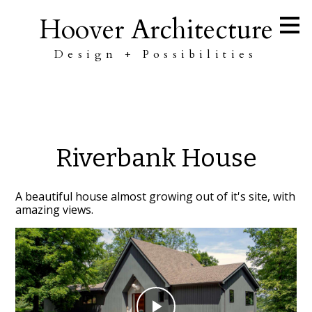
Skip
Hoover Architecture
to
main
content
Design + Possibilities
Riverbank House
A beautiful house almost growing out of it's site, with
amazing views.