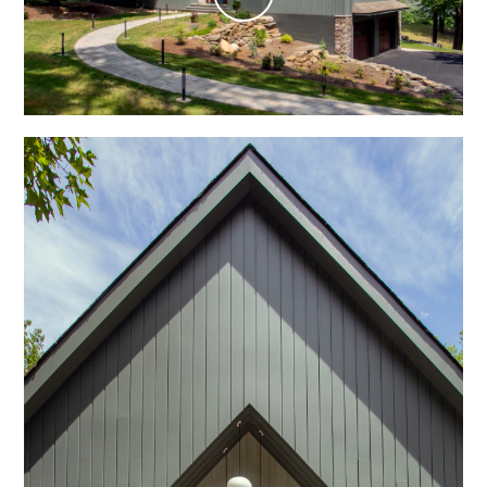
Play
Video