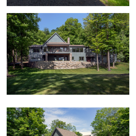
HOME
ABOUT
RESIDENTIAL PROJECTS
COMMERCIAL PROJECTS
MEDIA
TESTIMONIALS
CONTACT